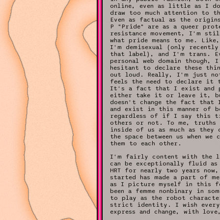
online, even as little as I d
draw too much attention to t
Even as factual as the origin
P "Pride" are as a queer prot
resistance movement, I'm stil
what pride means to me. Like,
I'm demisexual (only recently
that label), and I'm trans. E
personal web domain though, I
hesitant to declare these thi
out loud. Really, I'm just no
feels the need to declare it 
It's a fact that I exist and 
either take it or leave it, b
doesn't change the fact that 
and exist in this manner of b
regardless of if I say this t
others or not. To me, truths 
inside of us as much as they 
the space between us when we 
them to each other.
I'm fairly content with the l
can be exceptionally fluid as
HRT for nearly two years now,
started has made a part of me
as I picture myself in this f
been a femme nonbinary in som
to play as the robot characte
strict identity. I wish every
express and change, with love