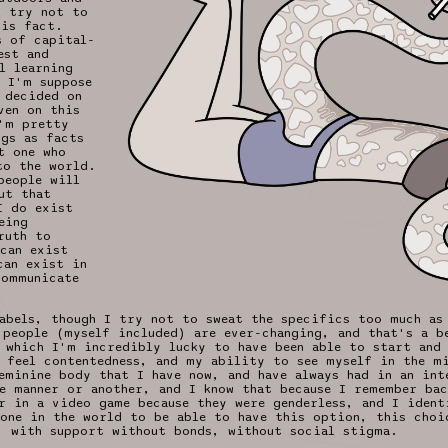
o try not to
his fact.
s of capital-
est and
l learning
 I'm suppose
 decided on
ven on this
'm pretty
ngs as facts
t one who
to the world.
people will
ut that
I do exist
eing
ruth to
can exist
can exist in
communicate
abels, though I try not to sweat the specifics too much as
 people (myself included) are ever-changing, and that's a b
 which I'm incredibly lucky to have been able to start and
 feel contentedness, and my ability to see myself in the m
eminine body that I have now, and have always had in an inte
e manner or another, and I know that because I remember ba
r in a video game because they were genderless, and I ident
one in the world to be able to have this option, this choi
, with support without bonds, without social stigma.