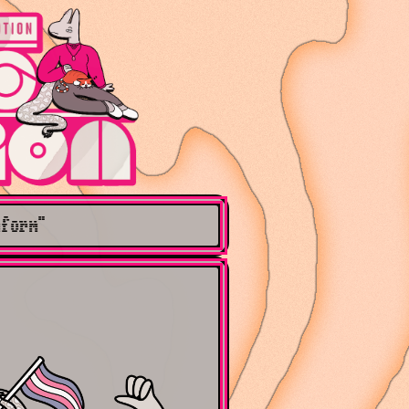
nform"