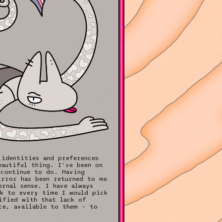
 identities and preferences
eautiful thing. I've been on
 continue to do. Having
irror has been returned to me
rnal sense. I have always
ck to every time I would pick
ified with that lack of
ce, available to them - to