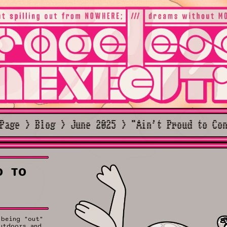
Page > Blog > June 2025 > "Ain't Proud to Co
D TO
 being "out"
utdoors and