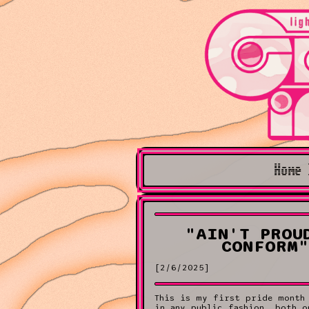
Home 
"AIN'T PROU
CONFORM"
[2/6/2025]
This is my first pride month
in any public fashion, both o