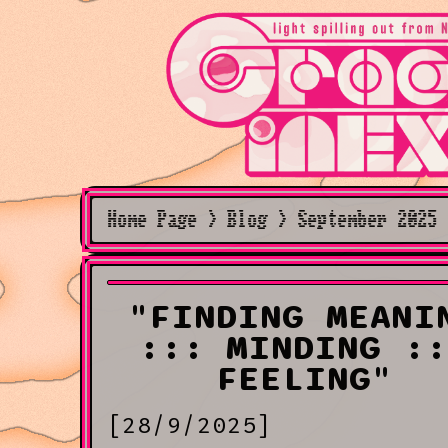
Home Page > Blog > September 2025 
"FINDING MEANI
::: MINDING ::
FEELING"
[28/9/2025]