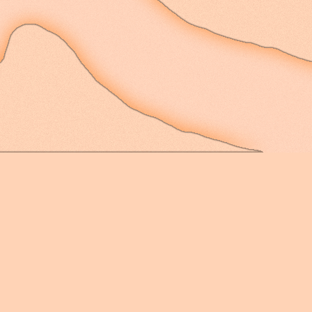
rolling down to the ri
to see the valley at t
head out from the balc
artery downtown into a
suppose I miss that ba
at least - not from th
smells of the smokers,
elements. The only thi
place is that its balc
wind frequently whips t
upon any and all potte
misfortune of being lef
thunderstorm. Can't ha
fine - the new place f
to have a management t
tenants with every poss