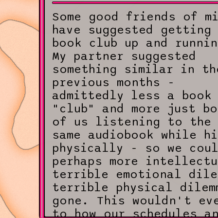
Some good friends of m
have suggested getting
book club up and runnin
My partner suggested
something similar in th
previous months -
admittedly less a book
"club" and more just bo
of us listening to the
same audiobook while h
physically - so we cou
perhaps more intellectu
terrible emotional dile
terrible physical dilem
gone. This wouldn't ev
to how our schedules a