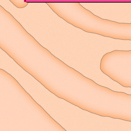
panned out terribly, bu
wanted to pursue - read
stimulation, and findi
perspective other than
to cling to this conce
hopefully with some mo
often.
I'm still working on b
is difficult though. I 
with this city, lookin
of the new place, seei
scuttle across the one
like the beetles I alwa
high up. It's a nice vi
for the deal we got on
high up, facing the val