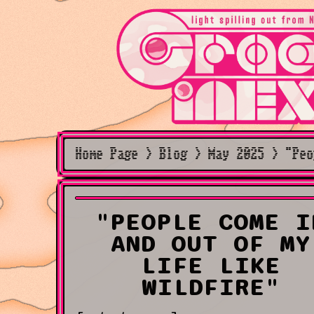
Home Page > Blog > May 2025 > "Peo
"PEOPLE COME I
AND OUT OF MY
LIFE LIKE
WILDFIRE"