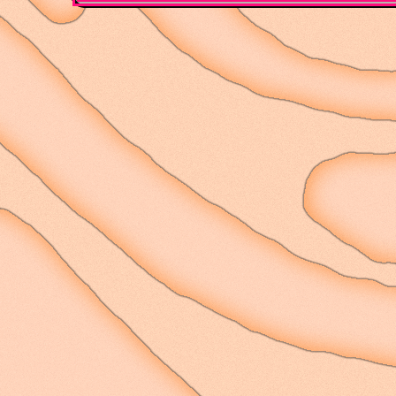
refreshing, returned; n
gone or in drought, bu
of their coming withou
come flowing again. Th
feelings - new responsi
changing of the season
between them. A clock t
borne on its face; just
implications of touch,
been.
I have to remind myself
patterns arise as the 
the internal, historic
different paces wholly
They may appear as thou
and vice-versa, that o