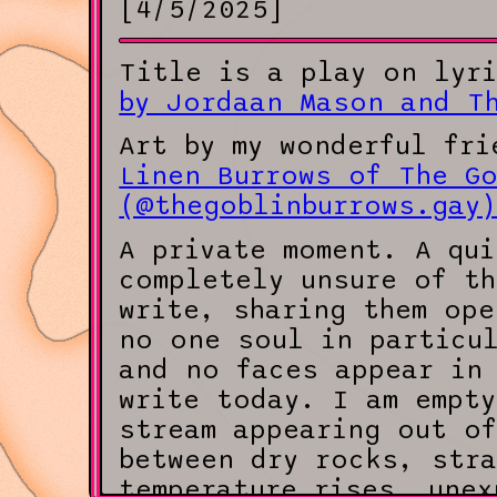
[4/5/2025]
Title is a play on lyr
by Jordaan Mason and T
Art by my wonderful fri
Linen Burrows of The Go
(@thegoblinburrows.gay
A private moment. A qui
completely unsure of t
write, sharing them ope
no one soul in particu
and no faces appear in 
write today. I am empt
stream appearing out of
between dry rocks, str
temperature rises, unex