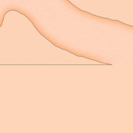
There is no concise pa
cosmic sense - not one
with needles and compa
weather-vanes, but one
only by the words I kn
always so readily and e
next moment I am able 
the things I see. That 
wanting to define with
messy, unknowable, unb
singular definable expe
I try not to cage my t
definitions and names 
heart to do so; it bea
and reaching new height
its grievous weight an