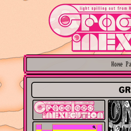
Home P
GR