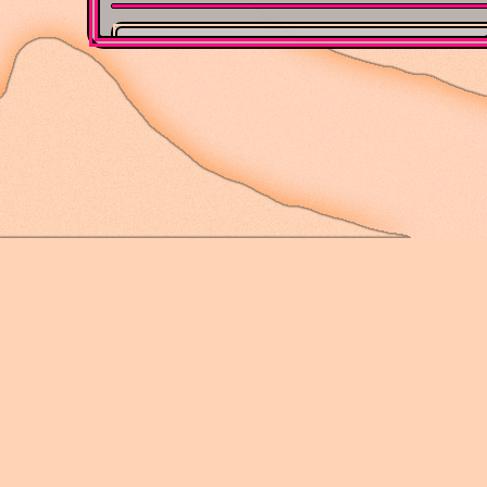
Med
Webpage authored in 2024 by Gr
is also
not
mobi
Album 