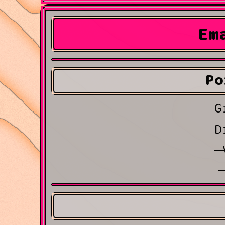
Em
Po
G
D
V